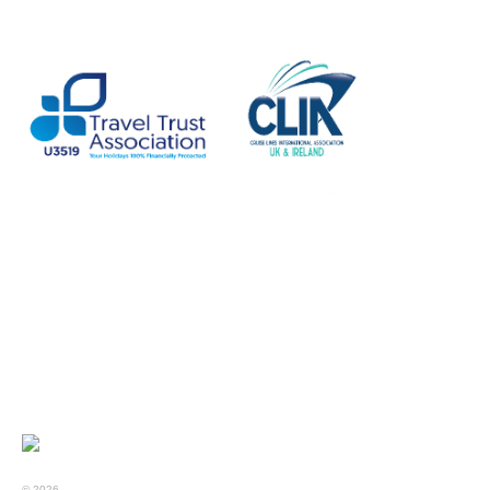
© 2026