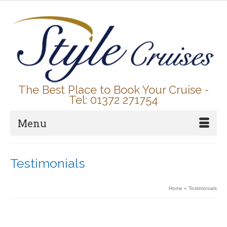
The Best Place to Book Your Cruise -
Tel: 01372 271754
Menu
Testimonials
Home
»
Testimonials