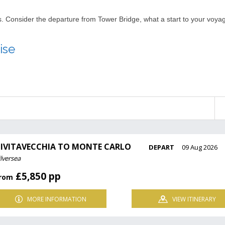
nts. Consider the departure from Tower Bridge, what a start to your voy
ise