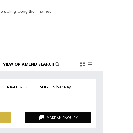
age sailing along the Thames!