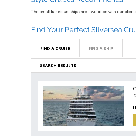
The small luxurious ships are favourites with our clie
Find Your Perfect SIlversea Cru