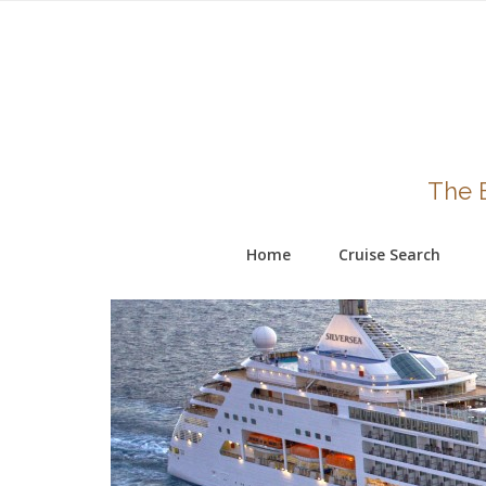
The B
Home
Cruise Search