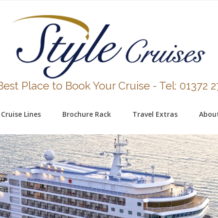
est Place to Book Your Cruise - Tel: 01372 
Cruise Lines
Brochure Rack
Travel Extras
Abou