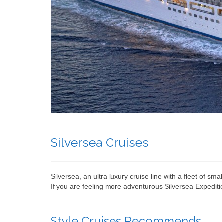
Silversea Cruises
Silversea, an ultra luxury cruise line with a fleet of sm
If you are feeling more adventurous Silversea Expeditio
Style Cruises Recommends