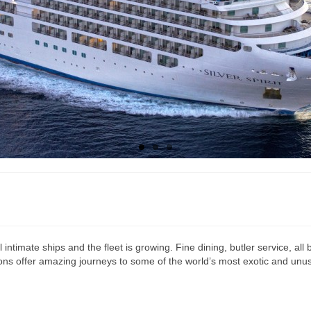
all intimate ships and the fleet is growing. Fine dining, butler service, 
ns offer amazing journeys to some of the world’s most exotic and unusual