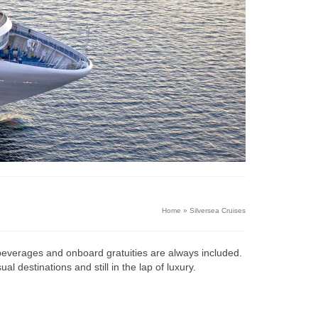
Home
»
Silversea Cruises
all beverages and onboard gratuities are always included.
 destinations and still in the lap of luxury.