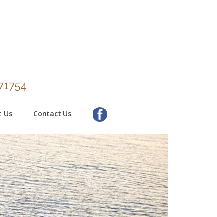
271754
t Us
Contact Us