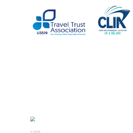
© 2026