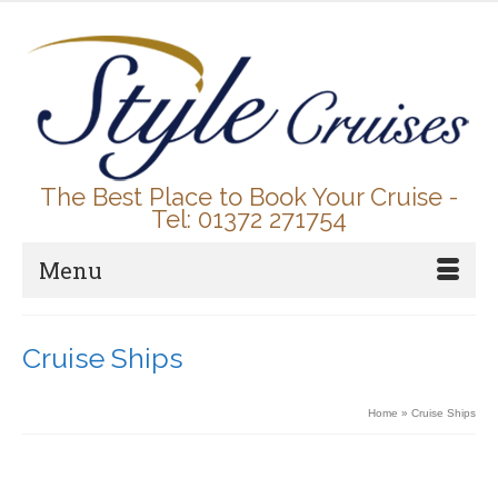
The Best Place to Book Your Cruise -
Tel: 01372 271754
Menu
Cruise Ships
Home
»
Cruise Ships